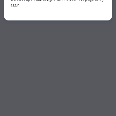
again.